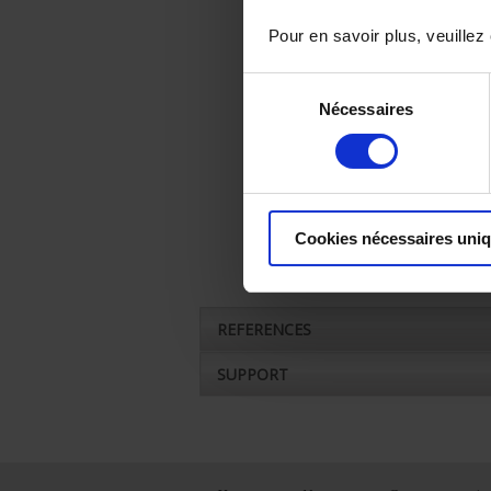
Pour en savoir plus, veuillez
Sélection
Nécessaires
du
consentement
Cookies nécessaires uni
REFERENCES
SUPPORT