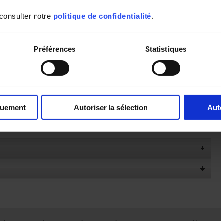
- IP54 casing
- Miniature female compensated connector
 consulter notre
politique de confidentialité
.
- Dimensions: 150 x 72 x 32 mm
- Weight: 260 g with batteries
- Compatible with the Multifix accessory
- Shockproof protective sheath available as an accessory
Préférences
Statistiques
Click here to download the ANDROID application
To see the User manual available in other languages
quement
Autoriser la sélection
Aut