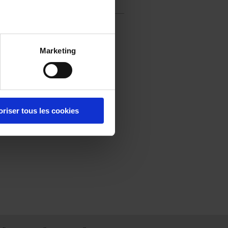
question
Marketing
oriser tous les cookies