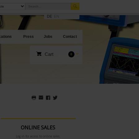
DE
EN
cations
Press
Jobs
Contact
Cart
0
ONLINE SALES
Log in for access to online sales.