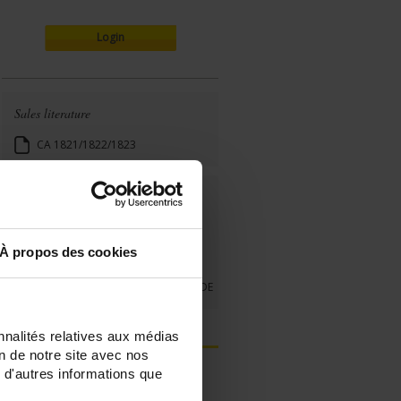
Login
Sales literature
CA 1821/1822/1823
User's manual
Quick start guide
À propos des cookies
CA 1821_1822_1823
CA1821-22-23 QUICK START GUIDE
nnalités relatives aux médias
on de notre site avec nos
 d'autres informations que
Register your products
FAQ & Ask a support technician a