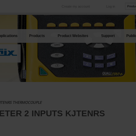
Create my account
Log in
International
Product sites
rve your needs
Our subsidiaries abroad
Our best offers
plications
Products
Product Websites
Support
Publi
KJTENRS THERMOCOUPLE
ETER 2 INPUTS KJTENRS