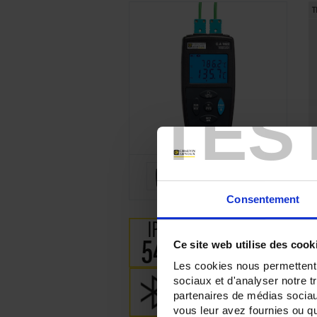
T
TES
Consentement
Ce site web utilise des cook
Les cookies nous permettent d
sociaux et d'analyser notre t
partenaires de médias sociaux
vous leur avez fournies ou qu'