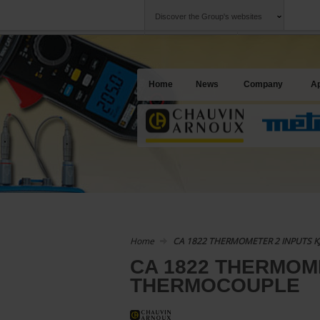
Discover the Group's websites
Group
Companies
Chauvin Arnoux
An offering to se
Home
News
Company
Ap
Home
CA 1822 THERMOMETER 2 INPUTS 
CA 1822 THERMOM
THERMOCOUPLE