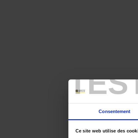
TES
Consentement
Ce site web utilise des cook