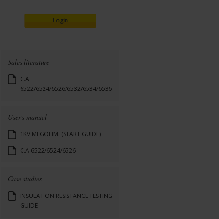
Login
Sales literature
C.A
6522/6524/6526/6532/6534/6536
User's manual
1KV MEGOHM. (START GUIDE)
C.A 6522/6524/6526
Case studies
INSULATION RESISTANCE TESTING
GUIDE