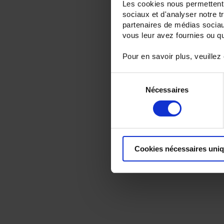
Les cookies nous permettent d
sociaux et d'analyser notre t
partenaires de médias sociaux
vous leur avez fournies ou qu'
Pour en savoir plus, veuillez
Sélection
Nécessaires
du
consentement
Cookies nécessaires uni