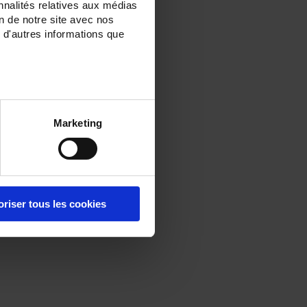
nnalités relatives aux médias
on de notre site avec nos
 d'autres informations que
Marketing
oriser tous les cookies