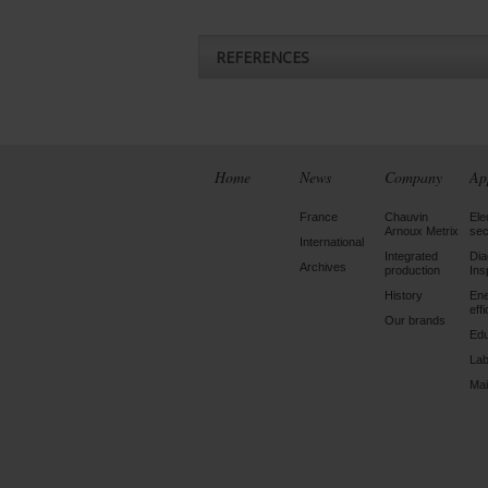
REFERENCES
Home
News
Company
Ap
France
Chauvin
Ele
Arnoux Metrix
sec
International
Integrated
Dia
Archives
production
Ins
History
En
eff
Our brands
Edu
Lab
Mai