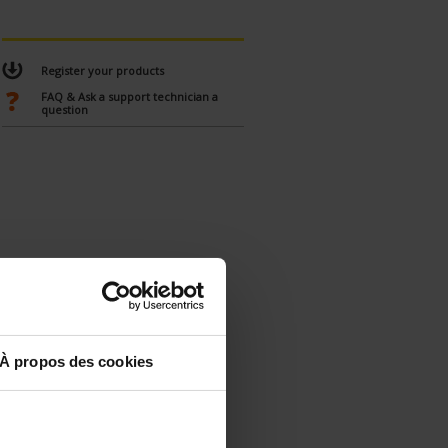
Register your products
FAQ & Ask a support technician a
question
À propos des cookies