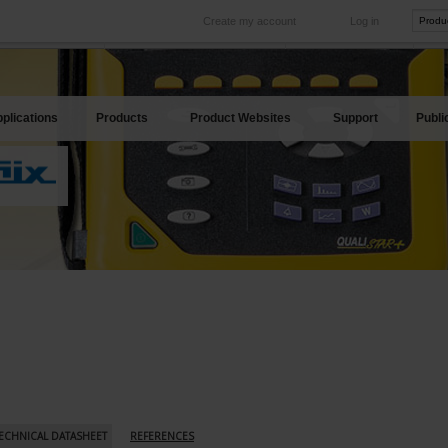
Create my account
Log in
International
Product sites
rve your needs
Our subsidiaries abroad
Our best offers
plications
Products
Product Websites
Support
Publi
ECHNICAL DATASHEET
REFERENCES