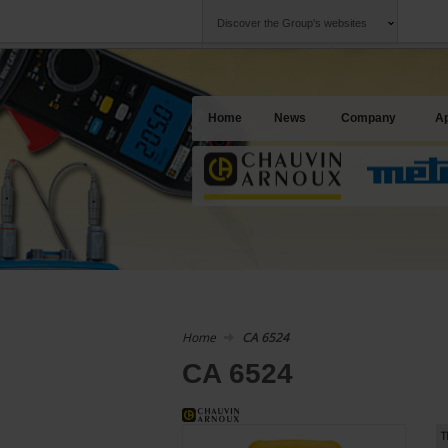
Discover the Group's websites
Group
Companies
Chauvin Arnoux
An offering to se
Home
News
Company
Ap
Home
CA 6524
CA 6524
T