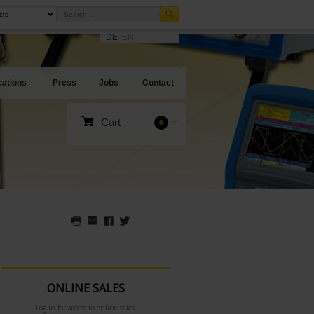
DE
EN
cations
Press
Jobs
Contact
Cart
0
ONLINE SALES
Log in for access to online sales.