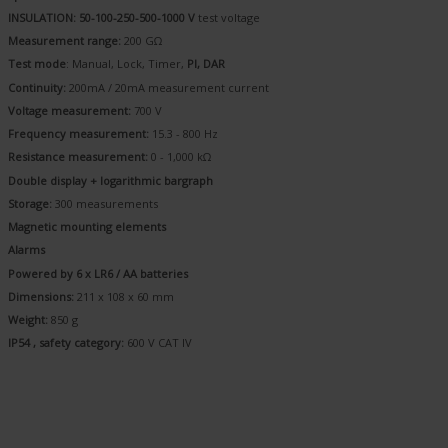
INSULATION: 50-100-250-500-1000 V
test voltage
Measurement range:
200 GΩ
Test mode
: Manual, Lock, Timer,
PI, DAR
Continuity:
200mA / 20mA measurement current
Voltage measurement:
700 V
Frequency measurement:
15.3 - 800 Hz
Resistance measurement:
0 - 1,000 kΩ
Double display + logarithmic bargraph
Storage:
300 measurements
Magnetic mounting elements
Alarms
Powered by 6 x LR6 / AA batteries
Dimensions:
211 x 108 x 60 mm
Weight:
850 g
IP54 , safety category:
600 V CAT IV