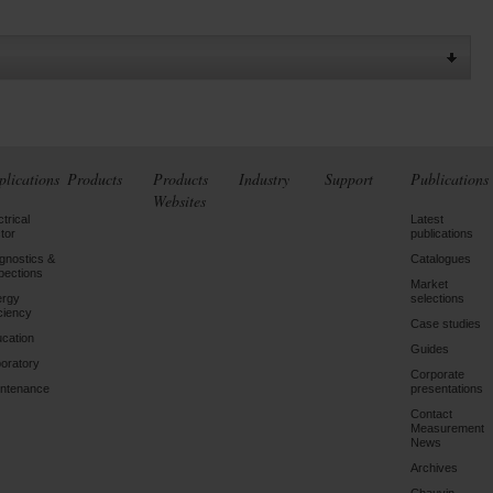
plications
Products
Products
Industry
Support
Publications
Websites
ctrical
Latest
tor
publications
gnostics &
Catalogues
pections
Market
ergy
selections
iciency
Case studies
cation
Guides
oratory
Corporate
ntenance
presentations
Contact
Measurement
News
Archives