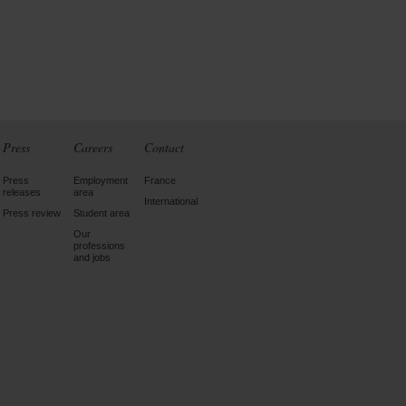
Press
Careers
Contact
Press
Employment
France
releases
area
International
Press review
Student area
Our
professions
and jobs