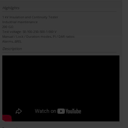
Highlights
1 kV Insulation and Continuity Tester
Industrial maintenance
200 GΩ
Test voltage: 50-100-250-500-1 000 V
Manual / Lock / Duration modes, PI / DAR ratios
Alarms, ∆REL
Description