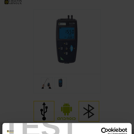
TEST
TECHNICAL DATASHEET
REFERENCES
SUPPORT