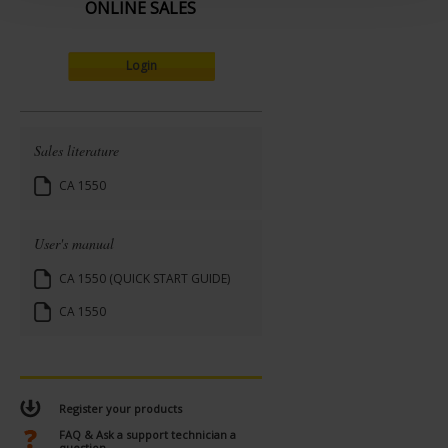
t
ONLINE SALES
Login
Sales literature
CA 1550
User's manual
CA 1550 (QUICK START GUIDE)
CA 1550
Register your products
FAQ & Ask a support technician a
question