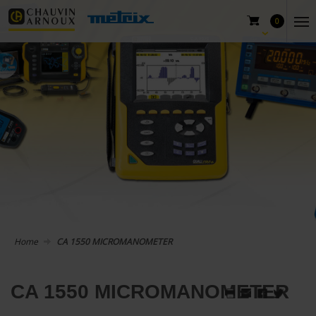
0
Home
CA 1550 MICROMANOMETER
CA 1550 MICROMANOMETER